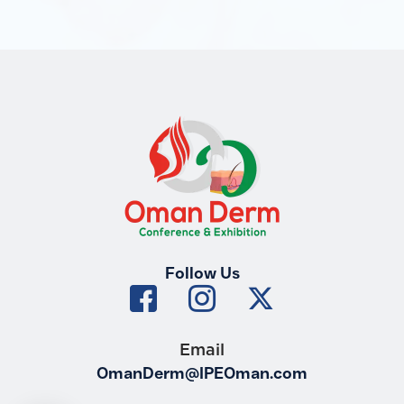
Follow Us
Email
OmanDerm@IPEOman.com