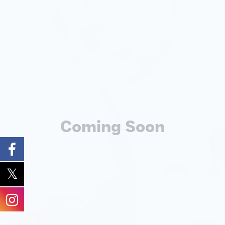
Coming Soon