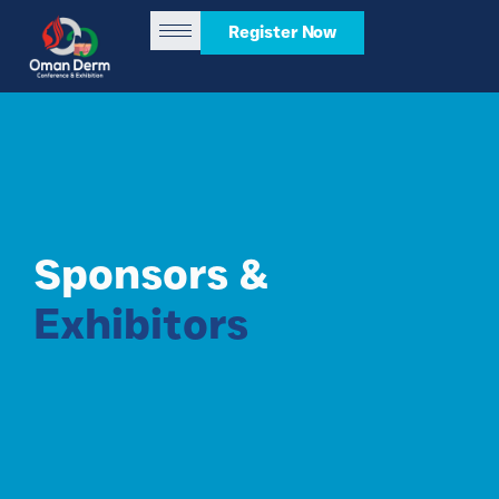
Register Now
Sponsors &
Exhibitors